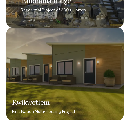
Panorama Ridge​
Panorama Ridge​
Residential Project of 200+ Homes
Residential Project of 200+ Homes​
Kwikwetlem
Kwikwetlem
First Nation Multi-Housing Project
First Nation Multi-Housing Project