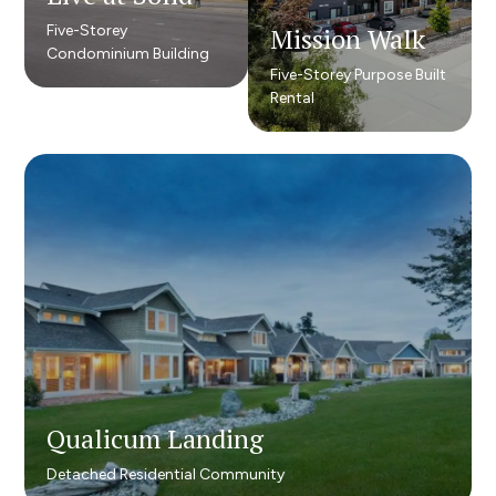
Five-Storey
Five-Storey
Mission Walk
Mission Walk
Condominium Building
Condominium Building
Five-Storey Purpose Built
Five-Storey Purpose Built
Rental
Rental
Qualicum Landing​
Qualicum Landing​
Detached Residential Community
Detached Residential Community