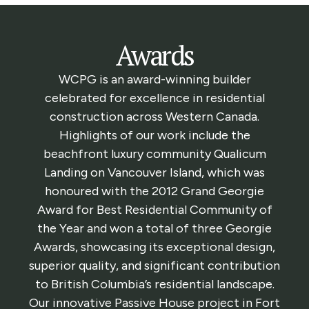
Awards
WCPG is an award-winning builder
celebrated for excellence in residential
construction across Western Canada.
Highlights of our work include the
beachfront luxury community Qualicum
Landing on Vancouver Island, which was
honoured with the 2012 Grand Georgie
Award for Best Residential Community of
the Year and won a total of three Georgie
Awards, showcasing its exceptional design,
superior quality, and significant contribution
to British Columbia’s residential landscape.
Our innovative Passive House project in Fort