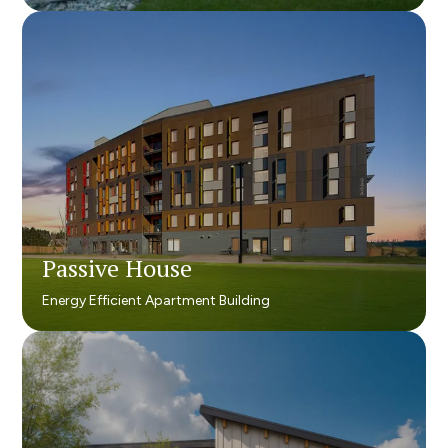
Passive House
Passive House
Energy Efficient Apartment Building
Energy Efficient Apartment Building