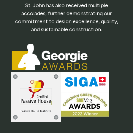
St. John has also received multiple
accolades, further demonstrating our
commitment to design excellence, quality,
and sustainable construction.