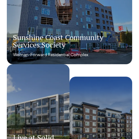
Sunshine Coast Community
Sunshine Coast Community
Services Society
Services Society
Woman-Forward Residential Complex
Woman-Forward Residential Complex
Live at Solid
Live at Solid