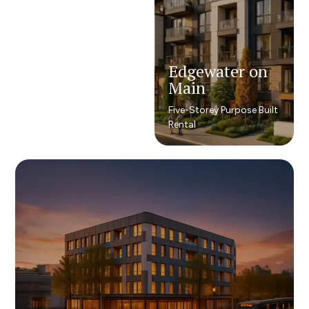
Edgewater on
Edgewater on
Main
Main
Five-Storey Purpose Built
Five-Storey Purpose Built
Rental
Rental