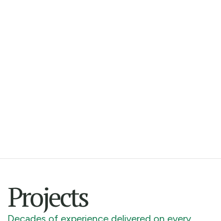
Projects
Decades of experience delivered on every