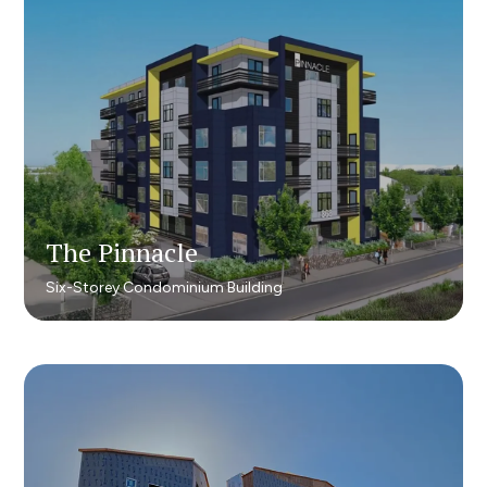
The Pinnacle
The Pinnacle
Six-Storey Condominium Building
Six-Storey Condominium Building