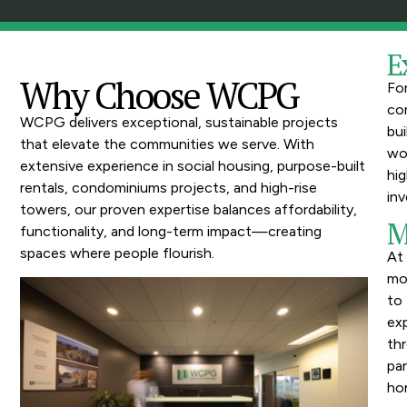
E
Why Choose WCPG
Fo
con
WCPG delivers exceptional, sustainable projects
bui
that elevate the communities we serve. With
wo
extensive experience in social housing, purpose-built
hig
rentals, condominiums projects, and high-rise
inv
towers, our proven expertise balances affordability,
M
functionality, and long-term impact—creating
spaces where people flourish.
At
mo
to 
ex
thr
pa
hon