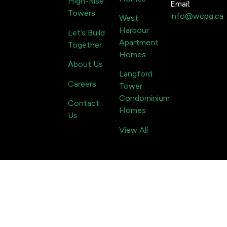
High-Rise
Email:
Towers
info@wcpg.ca
West
Harbour
Let’s Build
Apartment
Together
Homes
About Us
Langford
Careers
Tower
Condominium
Contact
Homes
Us
View All