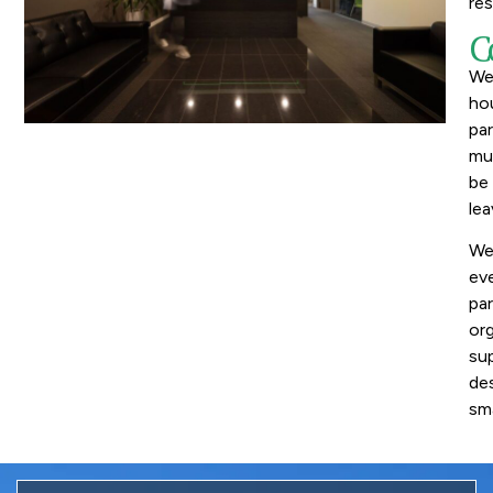
res
C
We 
ho
par
mun
be
lea
We 
eve
par
org
sup
des
sma