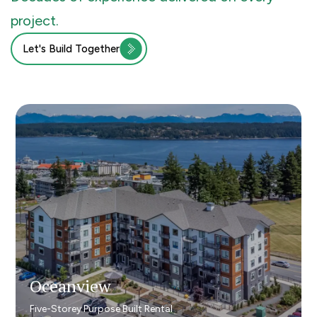
project.
Let's Build Together
Oceanview
Oceanview
Five-Storey Purpose Built Rental
Five-Storey Purpose Built Rental