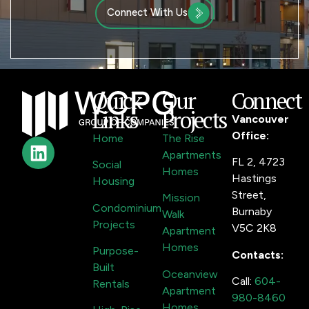
Connect With Us
Quick
Our
Connect
Links
Projects
Vancouver
Office:
Home
The Rise
Apartments
FL 2, 4723
Social
Homes
Hastings
Housing
Street,
Mission
Condominium
Burnaby
Walk
Projects
V5C 2K8
Apartment
Homes
Purpose-
Contacts:
Built
Oceanview
Call:
604-
Rentals
Apartment
980-8460
Homes