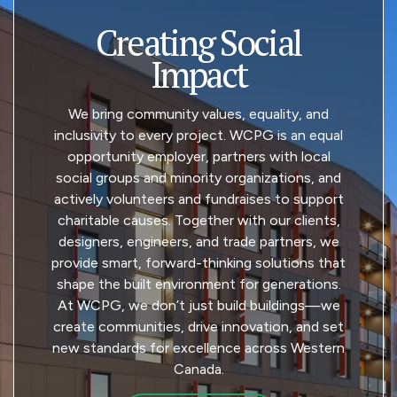
Creating Social
Impact
We bring community values, equality, and
inclusivity to every project. WCPG is an equal
opportunity employer, partners with local
social groups and minority organizations, and
actively volunteers and fundraises to support
charitable causes. Together with our clients,
designers, engineers, and trade partners, we
provide smart, forward-thinking solutions that
shape the built environment for generations.
At WCPG, we don’t just build buildings—we
create communities, drive innovation, and set
new standards for excellence across Western
Canada.