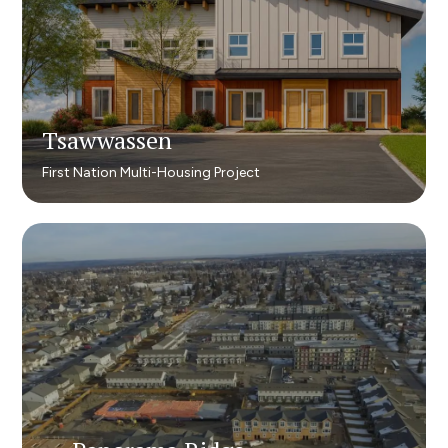
Tsawwassen
Tsawwassen
First Nation Multi-Housing Project
First Nation Multi-Housing Project​