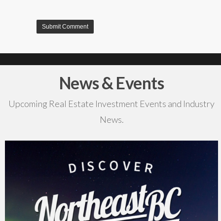
News & Events
Upcoming Real Estate Investment Events and Industry
News.