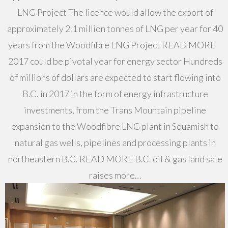
LNG Project The licence would allow the export of
approximately 2.1 million tonnes of LNG per year for 40
years from the Woodfibre LNG Project READ MORE
2017 could be pivotal year for energy sector Hundreds
of millions of dollars are expected to start flowing into
B.C. in 2017 in the form of energy infrastructure
investments, from the Trans Mountain pipeline
expansion to the Woodfibre LNG plant in Squamish to
natural gas wells, pipelines and processing plants in
northeastern B.C. READ MORE B.C. oil & gas land sale
raises more…