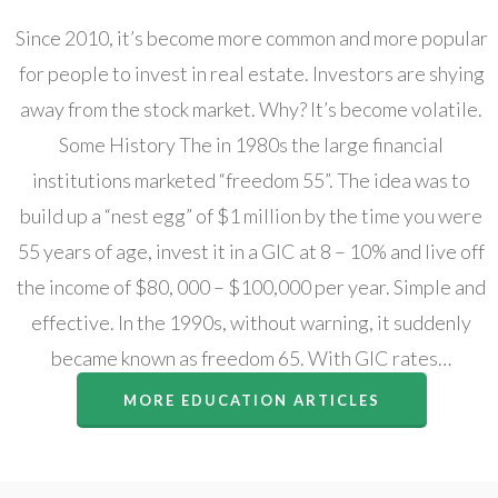
Since 2010, it’s become more common and more popular
for people to invest in real estate. Investors are shying
away from the stock market. Why? It’s become volatile.
Some History The in 1980s the large financial
institutions marketed “freedom 55”. The idea was to
build up a “nest egg” of $1 million by the time you were
55 years of age, invest it in a GIC at 8 – 10% and live off
the income of $80, 000 – $100,000 per year. Simple and
effective. In the 1990s, without warning, it suddenly
became known as freedom 65. With GIC rates…
MORE EDUCATION ARTICLES