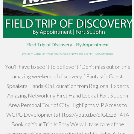
Field Trip of Discovery – By Appointment
Western Canadian Properties Group
|
News and Events
|
No Comments
You’ll have to see it to believe it “Don’t miss out on this
amazing weekend of discovery!” Fantastic Guest
Speakers Hands-On Education from Regional Experts
Amazing Networking First Hand Look at Fort St. John
Area Personal Tour of City Highlights VIP Access to
WCPG Developments https://youtu.be/dIGLcz8P4TA
Booking Your Trip Is Easy We will take care of the
transportation once we arrive in Fort St. John. All you