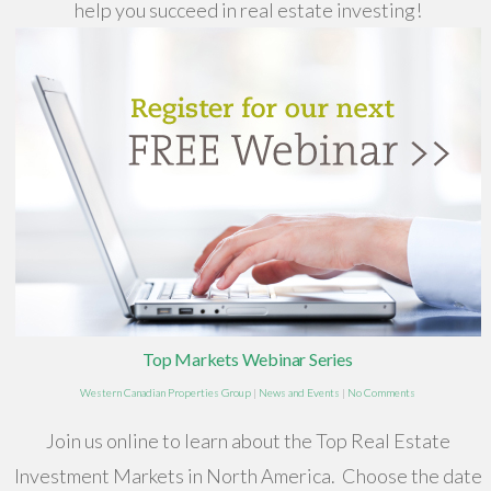
help you succeed in real estate investing!
Top Markets Webinar Series
Western Canadian Properties Group
|
News and Events
|
No Comments
Join us online to learn about the Top Real Estate
Investment Markets in North America. Choose the date