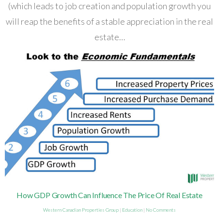
(which leads to job creation and population growth you
will reap the benefits of a stable appreciation in the real
estate…
How GDP Growth Can Influence The Price Of Real Estate
Western Canadian Properties Group
|
Education
|
No Comments