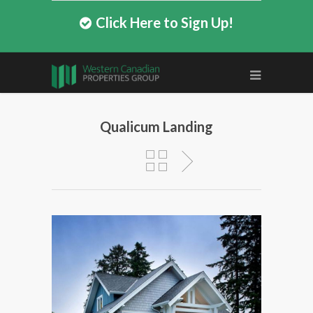
Click Here to Sign Up!
Qualicum Landing