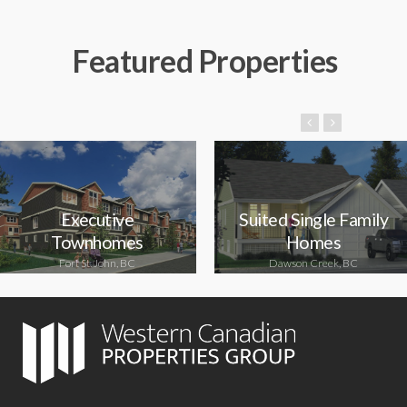
Featured Properties
Executive
Suited Single Family
Townhomes
Homes
Fort St. John, BC
Dawson Creek, BC