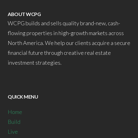
ABOUT WCPG
WCPG builds and sells quality brand-new, cash-
flowing properties in high-growth markets across
North America. We help our clients acquire a secure
financial future through creative real estate
investment strategies.
QUICK MENU
Home
Build
Live