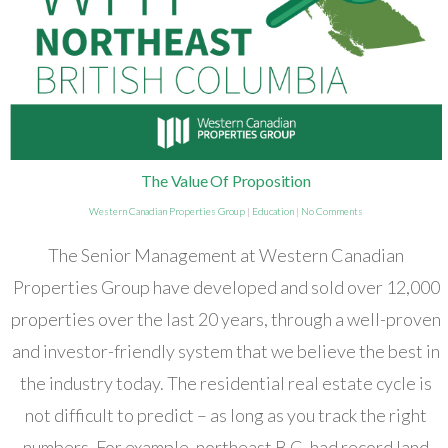
The Value Of Proposition
Western Canadian Properties Group
|
Education
|
No Comments
The Senior Management at Western Canadian
Properties Group have developed and sold over 12,000
properties over the last 20 years, through a well-proven
and investor-friendly system that we believe the best in
the industry today. The residential real estate cycle is
not difficult to predict – as long as you track the right
numbers. For example, northeast B.C. had record land