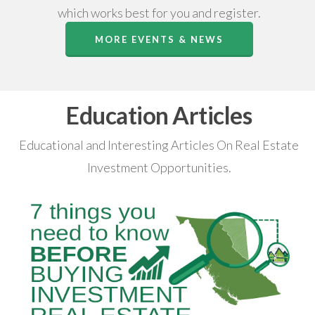
which works best for you and register.
MORE EVENTS & NEWS
Education Articles
Educational and Interesting Articles On Real Estate
Investment Opportunities.