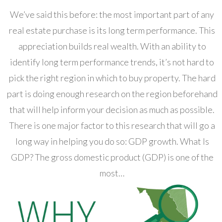
We’ve said this before: the most important part of any
real estate purchase is its long term performance. This
appreciation builds real wealth. With an ability to
identify long term performance trends, it’s not hard to
pick the right region in which to buy property. The hard
part is doing enough research on the region beforehand
that will help inform your decision as much as possible.
There is one major factor to this research that will go a
long way in helping you do so: GDP growth. What Is
GDP? The gross domestic product (GDP) is one of the
most…