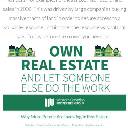
sales in 2008. This was driven by large companies buying
massive tracts of land in order to secure access to a
valuable resource. In this case, the resource was natural
gas. To buy before the crowd, you need to…
Why More People Are Investing In Real Estate
Western Canadian Properties Group
|
Education
|
No Comments