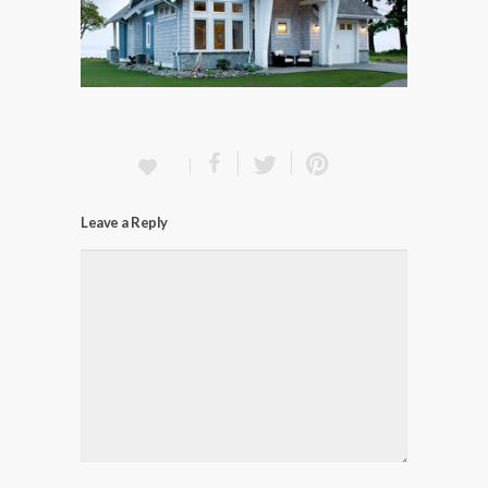
Leave a Reply