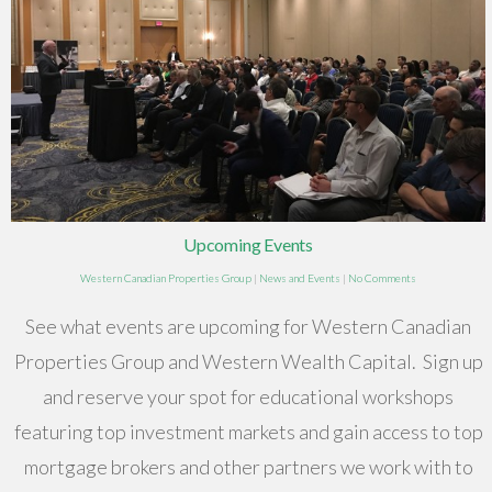
Upcoming Events
Western Canadian Properties Group
|
News and Events
|
No Comments
See what events are upcoming for Western Canadian
Properties Group and Western Wealth Capital. Sign up
and reserve your spot for educational workshops
featuring top investment markets and gain access to top
mortgage brokers and other partners we work with to