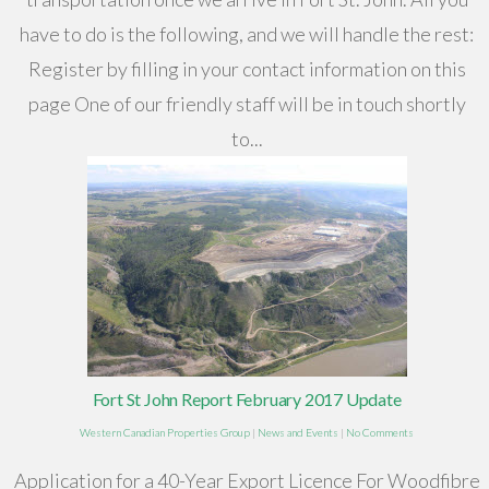
have to do is the following, and we will handle the rest:
Register by filling in your contact information on this
page One of our friendly staff will be in touch shortly
to...
Fort St John Report February 2017 Update
Western Canadian Properties Group
|
News and Events
|
No Comments
Application for a 40-Year Export Licence For Woodfibre