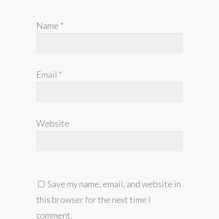
Name
*
Email
*
Website
Save my name, email, and website in
this browser for the next time I
comment.