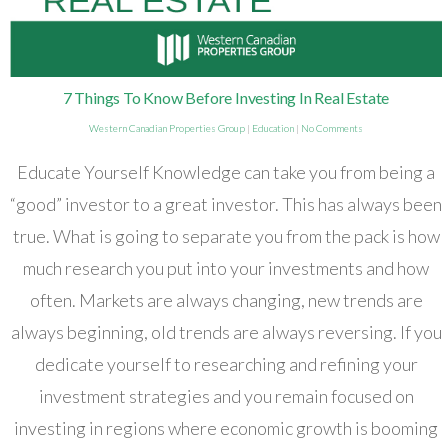
7 Things To Know Before Investing In Real Estate
Western Canadian Properties Group
|
Education
|
No Comments
Educate Yourself Knowledge can take you from being a
“good” investor to a great investor. This has always been
true. What is going to separate you from the pack is how
much research you put into your investments and how
often. Markets are always changing, new trends are
always beginning, old trends are always reversing. If you
dedicate yourself to researching and refining your
investment strategies and you remain focused on
investing in regions where economic growth is booming