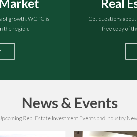
Real E
 Market
Got questions about
es of growth. WCPG is
free copy of t
n the region.
W
News & Events
Upcoming Real Estate Investment Events and Industry New