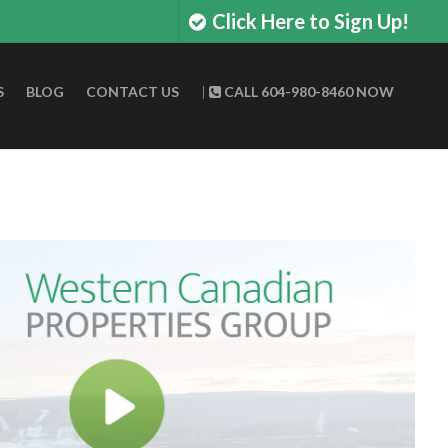
Click Here to Sign Up!
S
BLOG
CONTACT US
|
CALL 604-980-8460 NOW