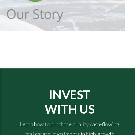
INVEST
WITH US
Learn how to purchase quality cash-flowing
real estate investments in high-growth