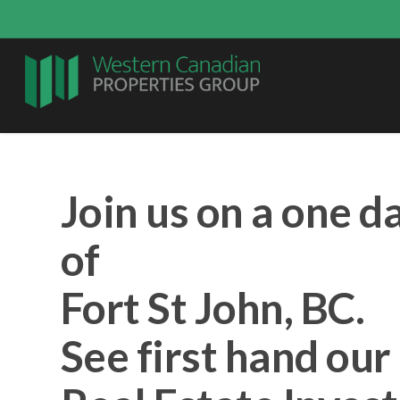
Join us on a one d
of
Fort St John, BC.
See first hand ou