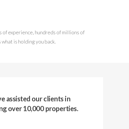
 of experience, hundreds of millions of
 what is holding you back.
 assisted our clients in
ng over 10,000 properties.