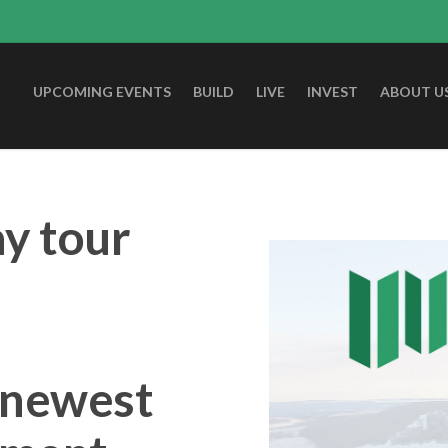
UPCOMING EVENTS
BUILD
LIVE
INVEST
ABOUT U
ay tour
r newest