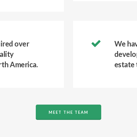
ired over
We hav
ality
develop
rth America.
estate 
MEET THE TEAM