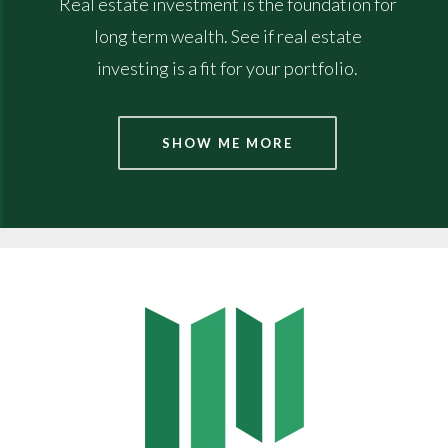
Real estate investment is the foundation for
long term wealth. See if real estate
investing is a fit for your portfolio.
SHOW ME MORE