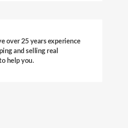
e over 25 years experience
ing and selling real
to help you.