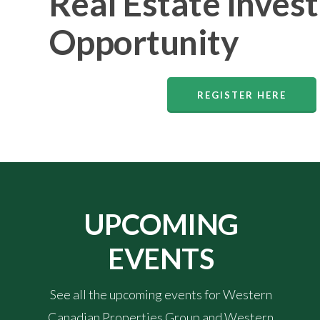
Real Estate Inves
Opportunity
REGISTER HERE
UPCOMING
EVENTS
See all the upcoming events for Western
Canadian Properties Group and Western