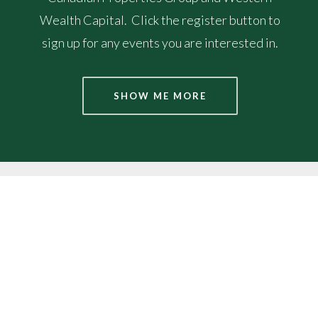
Wealth Capital. Click the register button to
sign up for any events you are interested in.
SHOW ME MORE