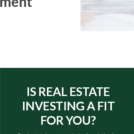
tment
IS REAL ESTATE
INVESTING A FIT
FOR YOU?