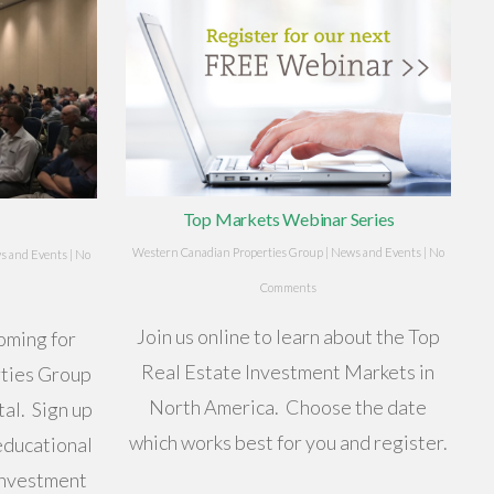
Top Markets Webinar Series
Western Canadian Properties Group
|
News and Events
|
No
s and Events
|
No
Comments
Join us online to learn about the Top
oming for
Real Estate Investment Markets in
ties Group
North America. Choose the date
al. Sign up
which works best for you and register.
educational
investment