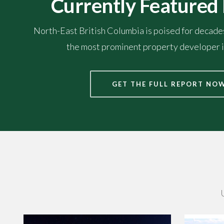
Currently Featured
North-East British Columbia is poised for decad
the most prominent property developer i
GET THE FULL REPORT NO