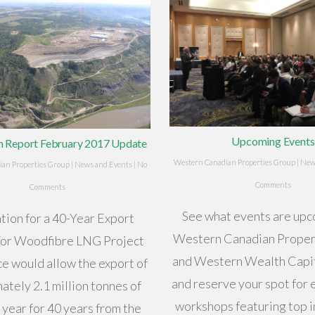
Upcoming Events
hn Report February 2017 Update
Western Canadian Properties Group
|
New
an Properties Group
|
News and Events
|
No
Comments
Comments
See what events are upc
tion for a 40-Year Export
Western Canadian Proper
For Woodfibre LNG Project
and Western Wealth Capit
ce would allow the export of
and reserve your spot for 
ately 2.1 million tonnes of
workshops featuring top 
year for 40 years from the