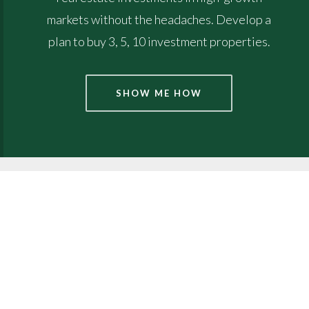
markets without the headaches. Develop a
plan to buy 3, 5, 10 investment properties.
SHOW ME HOW