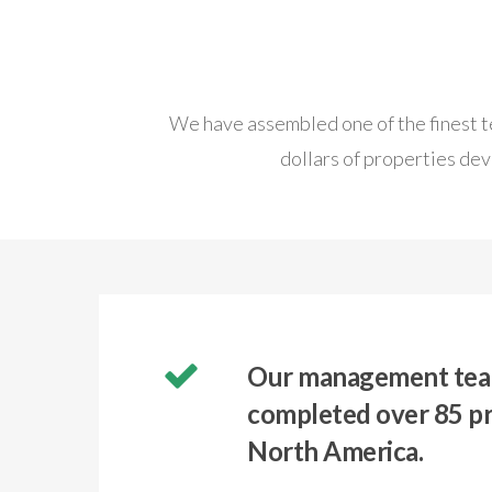
We have assembled one of the finest te
dollars of properties dev
Our management tea
completed over 85 pr
North America.