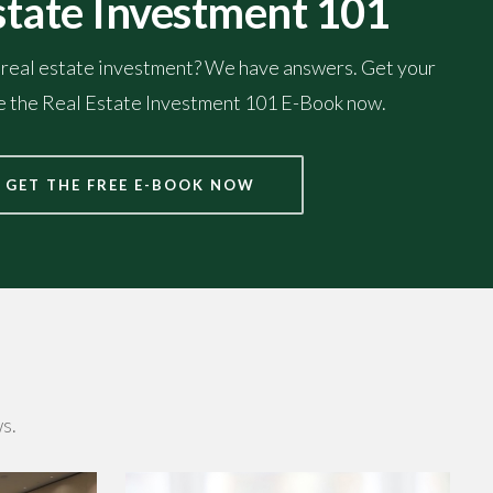
state Investment 101
 real estate investment? We have answers. Get your
he the Real Estate Investment 101 E-Book now.
GET THE FREE E-BOOK NOW
s.