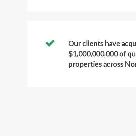
Our clients have acqu
$1,000,000,000 of qu
properties across No