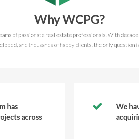
Why WCPG?
ams of passionate real estate professionals. With decades
eloped, and thousands of happy clients, the only question is
m has
We have
ojects across
acquiri