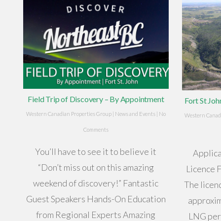
Field Trip of Discovery – By Appointment
Fort St Jo
Western Canadian Properties Group
|
News and Events
|
No
Western Canadi
Comments
You’ll have to see it to believe it
Applica
“Don’t miss out on this amazing
Licence 
weekend of discovery!” Fantastic
The licen
Guest Speakers Hands-On Education
approxim
from Regional Experts Amazing
LNG per 