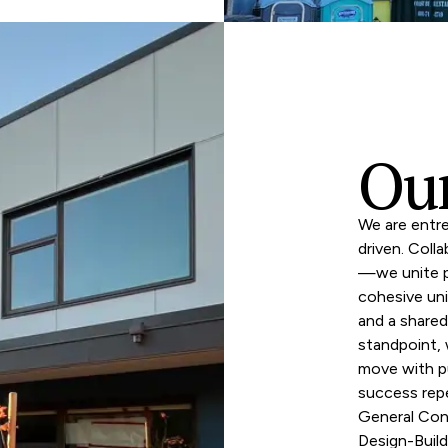
Ou
We are entre
driven. Coll
—we unite pa
cohesive uni
and a share
standpoint,
move with p
success rep
General Con
Design-Build