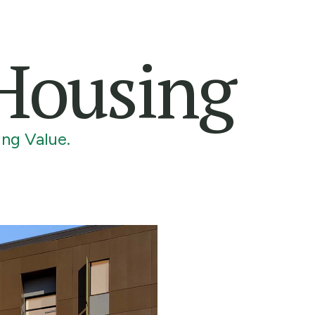
 Housing
ng Value.