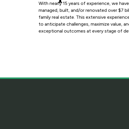
With nearly 15 years of experience, we hav
managed, built, and/or renovated over $7 bill
family real estate. This extensive experienc
to anticipate challenges, maximize value, an
exceptional outcomes at every stage of d