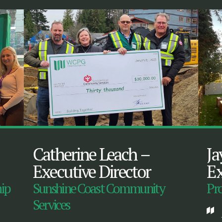
Catherine Leach
–
Ja
Executive Director
Ex
hip
Sunshine Coast Community
Pro
Services