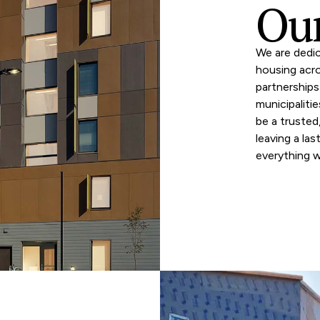
Our
We are dedic
housing acr
partnerships
municipaliti
be a truste
leaving a las
everything 