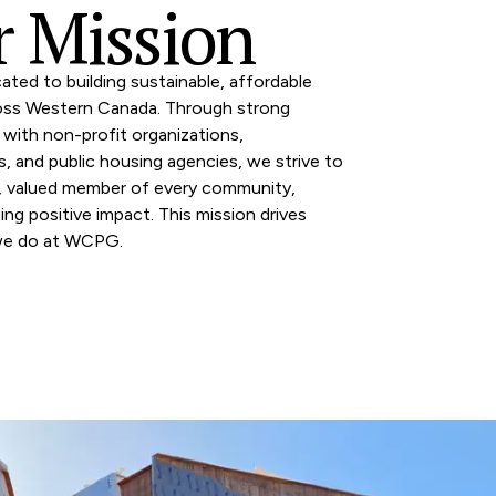
 Mission
ated to building sustainable, affordable
oss Western Canada. Through strong
 with non-profit organizations,
es, and public housing agencies, we strive to
d, valued member of every community,
ting positive impact. This mission drives
we do at WCPG.