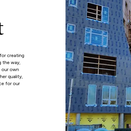
t
or creating
g the way,
o our own
er quality,
ce for our