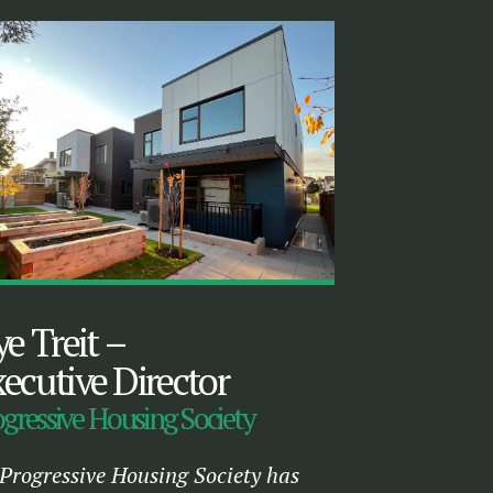
ye Treit
–
ecutive Director
gressive Housing Society
Progressive Housing Society has