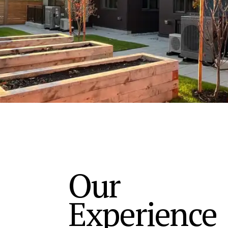
Our
Experience