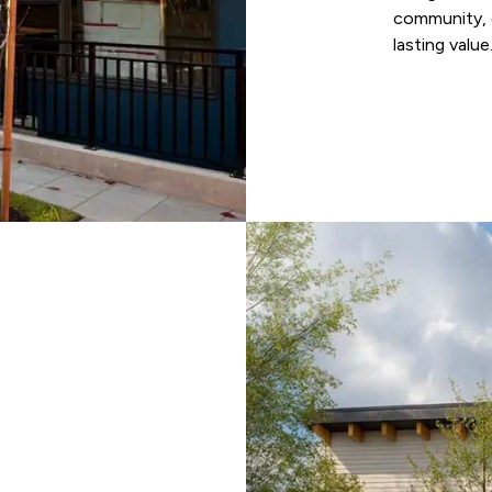
community, d
lasting value