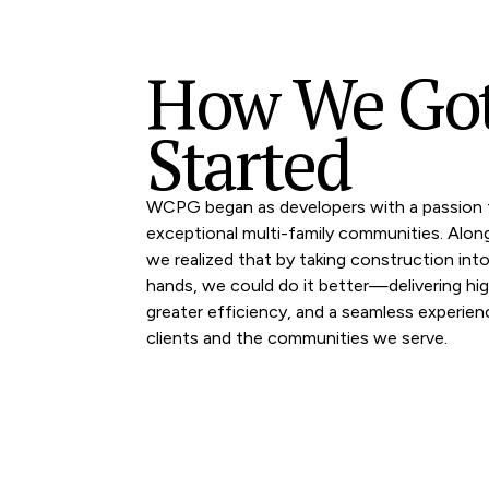
How We Go
Started
WCPG began as developers with a passion f
exceptional multi-family communities. Alon
we realized that by taking construction int
hands, we could do it better—delivering high
greater efficiency, and a seamless experien
clients and the communities we serve.