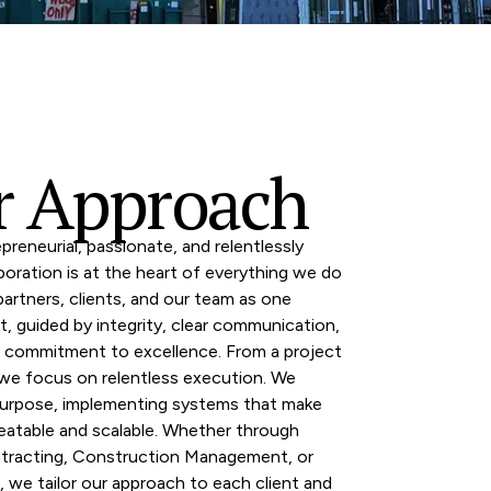
r Approach
preneurial, passionate, and relentlessly
aboration is at the heart of everything we do
rtners, clients, and our team as one
t, guided by integrity, clear communication,
d commitment to excellence. From a project
 we focus on relentless execution. We
urpose, implementing systems that make
eatable and scalable. Whether through
tracting, Construction Management, or
, we tailor our approach to each client and