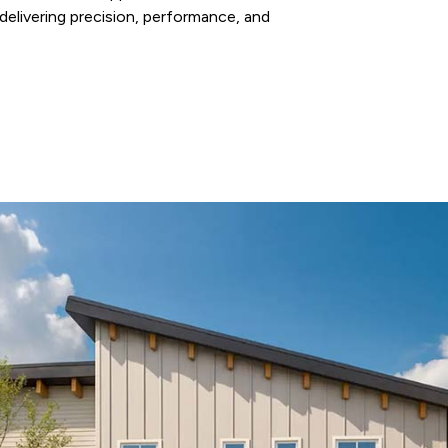
elivering precision, performance, and
.