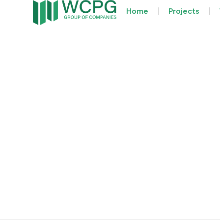
Home
Projects