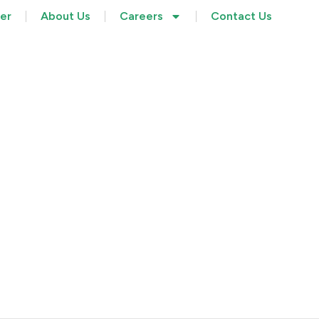
her
About Us
Careers
Contact Us