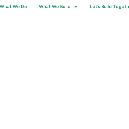
What We Do
What We Build
Let’s Build Toget