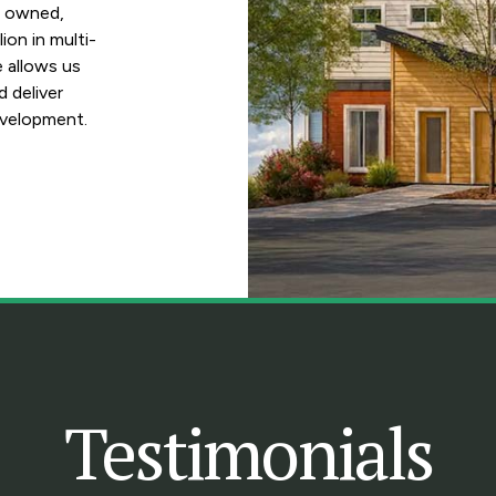
e owned,
ion in multi-
e allows us
d deliver
evelopment.
Testimonials