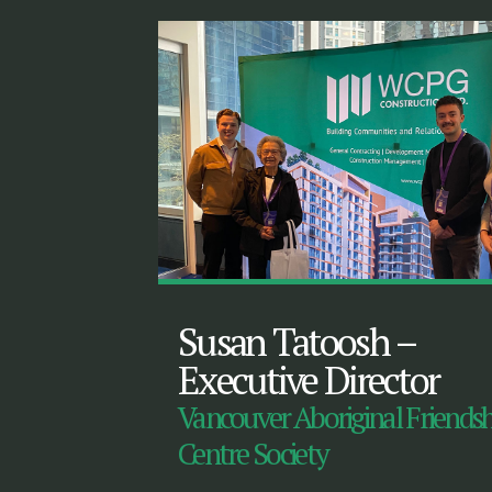
Susan Tatoosh
–
Executive Director
Vancouver Aboriginal Friends
Centre Society