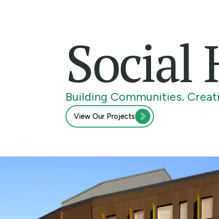
Social
Building Communities. Creati
View Our Projects