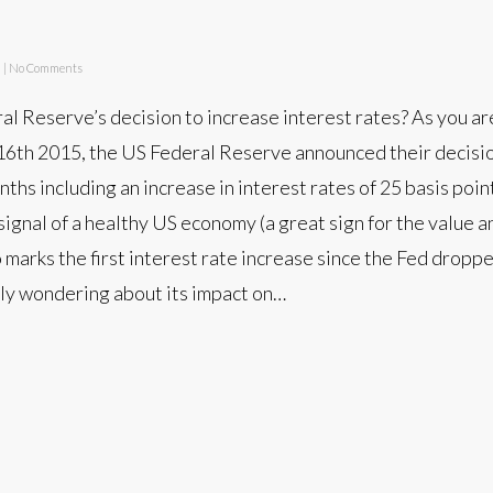
d
|
No Comments
al Reserve’s decision to increase interest rates? As you are
th 2015, the US Federal Reserve announced their decisi
ths including an increase in interest rates of 25 basis poin
 signal of a healthy US economy (a great sign for the value
so marks the first interest rate increase since the Fed dropp
ely wondering about its impact on…