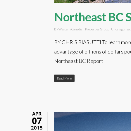
Northeast BC 
By
Western Canadian Properties Group
|
Uncategorize
BY CHRIS BIASUTTI To learn more 
advantage of billions of dollars 
Northeast BC Report
Read More
APR
07
2015