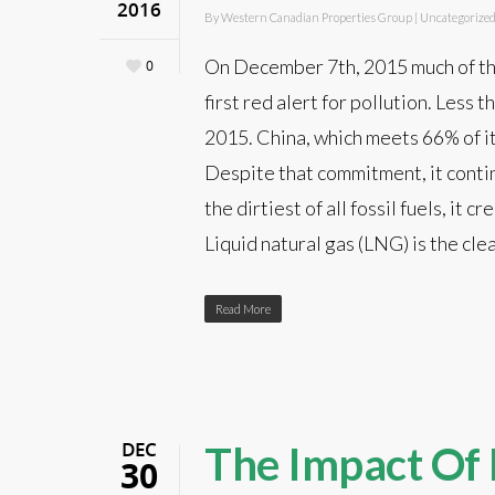
2016
By
Western Canadian Properties Group
|
Uncategorize
On December 7th, 2015 much of the
0
first red alert for pollution. Less
2015. China, which meets 66% of i
Despite that commitment, it contin
the dirtiest of all fossil fuels, it
Liquid natural gas (LNG) is the cle
Read More
DEC
The Impact Of 
30