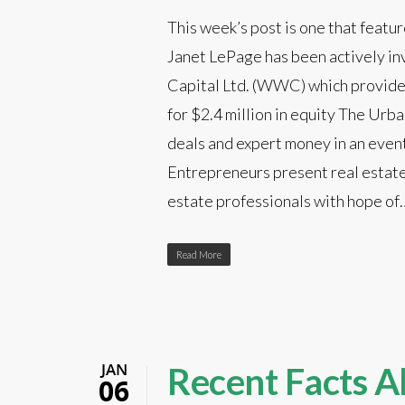
This week’s post is one that featu
Janet LePage has been actively in
Capital Ltd. (WWC) which provides
for $2.4 million in equity The Urba
deals and expert money in an event
Entrepreneurs present real estate
estate professionals with hope of
Read More
JAN
Recent Facts A
06