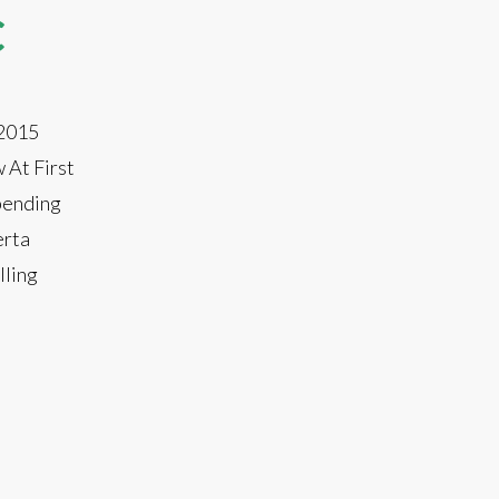
C
 2015
 At First
spending
erta
lling