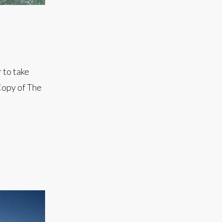
 to take
Copy of The