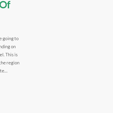
 Of
e going to
ending on
l. This is
 the region
ate…