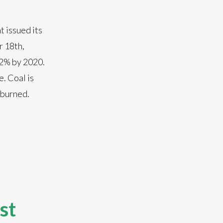
 issued its
r 18th,
62% by 2020.
. Coal is
n burned.
st