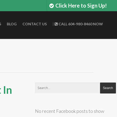
Click Here to Sign Up!
S
BLOG
CONTACT US
|
CALL 604-980-8460 NOW
 In
No recent Facebook posts to show