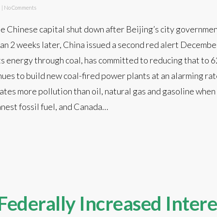
d
|
No Comments
 Chinese capital shut down after Beijing’s city government
 than 2 weeks later, China issued a second red alert Decembe
ts energy through coal, has committed to reducing that to 
ues to build new coal-fired power plants at an alarming rate
 creates more pollution than oil, natural gas and gasoline whe
anest fossil fuel, and Canada…
Federally Increased Intere