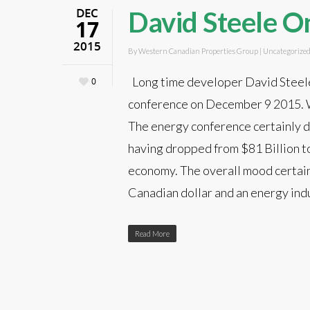
DEC
David Steele O
17
2015
By
Western Canadian Properties Group
|
Uncategorize
Long time developer David Steel
0
conference on December 9 2015. Wh
The energy conference certainly do
having dropped from $81 Billion to 
economy. The overall mood certainl
Canadian dollar and an energy indu
Read More