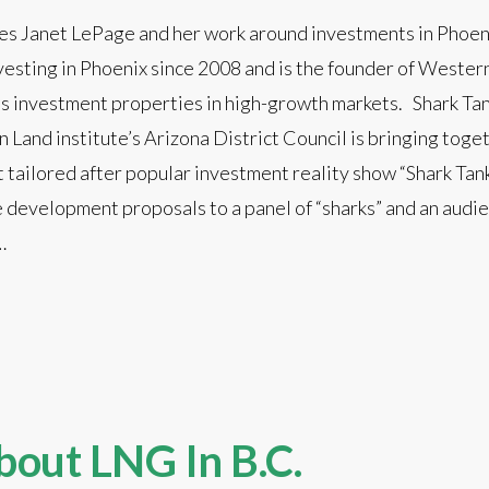
res Janet LePage and her work around investments in Phoeni
vesting in Phoenix since 2008 and is the founder of Weste
 investment properties in high-growth markets. Shark Tan
n Land institute’s Arizona District Council is bringing toge
 tailored after popular investment reality show “Shark Tank
 development proposals to a panel of “sharks” and an audie
…
bout LNG In B.C.