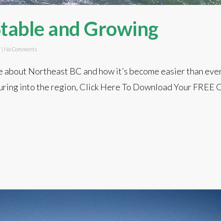
Stable and Growing
d
|
No Comments
about Northeast BC and how it’s become easier than ever
pouring into the region, Click Here To Download Your FREE 