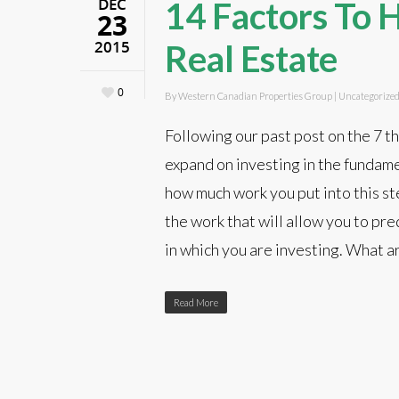
DEC
14 Factors To H
23
2015
Real Estate
0
By
Western Canadian Properties Group
|
Uncategorize
Following our past post on the 7 t
expand on investing in the fundame
how much work you put into this ste
the work that will allow you to pred
in which you are investing. What a
Read More