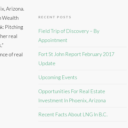
x, Arizona.
rn Wealth
RECENT POSTS
k: Pitching
Field Trip of Discovery – By
ther real
Appointment
.”
Fort St John Report February 2017
nce of real
Update
Upcoming Events
Opportunities For Real Estate
Investment In Phoenix, Arizona
Recent Facts About LNG In B.C.