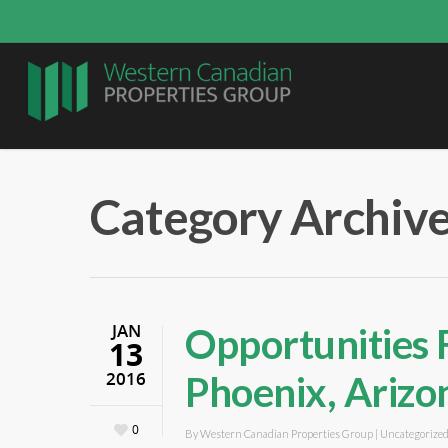
Category Archive
JAN
Opportunities 
13
2016
Phoenix, Arizo
0
By
Western Canadian Properties Group
|
Uncategorize