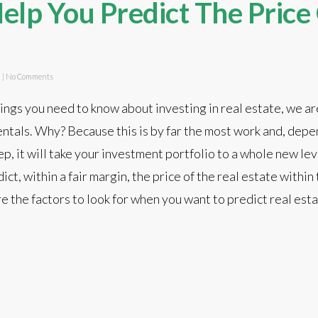
elp You Predict The Price
d
|
No Comments
hings you need to know about investing in real estate, we ar
ntals. Why? Because this is by far the most work and, dep
p, it will take your investment portfolio to a whole new leve
ict, within a fair margin, the price of the real estate within
re the factors to look for when you want to predict real est