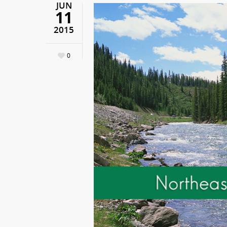
JUN
11
2015
0