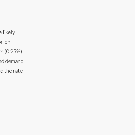
 likely
on on
ts (0.25%).
 and demand
ed the rate