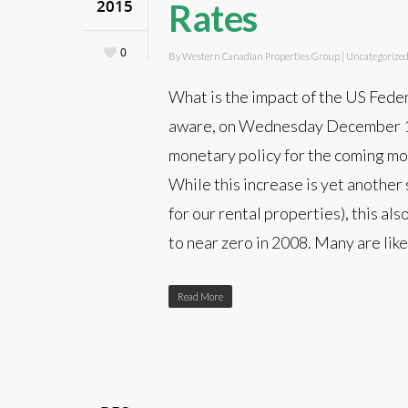
2015
Rates
0
By
Western Canadian Properties Group
|
Uncategorize
What is the impact of the US Feder
aware, on Wednesday December 16
monetary policy for the coming mon
While this increase is yet another
for our rental properties), this al
to near zero in 2008. Many are lik
Read More