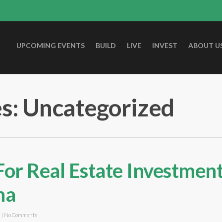
UPCOMING EVENTS
BUILD
LIVE
INVEST
ABOUT U
s: Uncategorized
For Real Estate Investment
na
d
|
No Comments