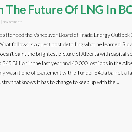
n The Future Of LNG In B
d
|
No Comments
e attended the Vancouver Board of Trade Energy Outlook
at follows is a guest post detailing what he learned. Slow
esn’t paint the brightest picture of Alberta with capital 
$45 Billion in the last year and 40,000 lost jobs in the Alb
y wasn’t one of excitement with oil under $40 a barrel, a fa
stry that knows it has to change to keep up with the…