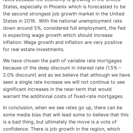
States, especially in Phoenix which is forecasted to be
the second strongest job growth market in the United
States in 2016. With the national unemployment rate
down around 5%, considered full employment, the Fed
is expecting wage growth which should increase
inflation. Wage growth and inflation are very positive
for real estate investments.
We have chosen the path of variable rate mortgages
because of the deep discount in interest rate (1.5% –
2.0% discount) and as we believe that although we have
seen a single rate increase we will not continue to see
significant increases in the near-term that would
warrant the additional costs of fixed-rate mortgages.
In conclusion, when we see rates go up, there can be
some media bias that will lead some to believe that this
is a bad thing, but ultimately the move is a vote of
confidence. There is job growth in the region, which