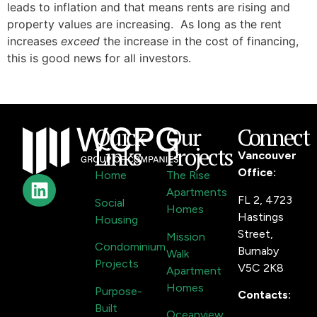
leads to inflation and that means rents are rising and
property values are increasing. As long as the rent
increases
exceed
the increase in the cost of financing,
this is good news for all investors.
Quick
Our
Connect
Links
Projects
Vancouver
Office:
Home
The Rise
Apartments
FL 2, 4723
Social
Homes
Hastings
Housing
Street,
Mission
Condominium
Burnaby
Walk
Projects
V5C 2K8
Apartment
Homes
Purpose-
Contacts:
Built
Oceanview