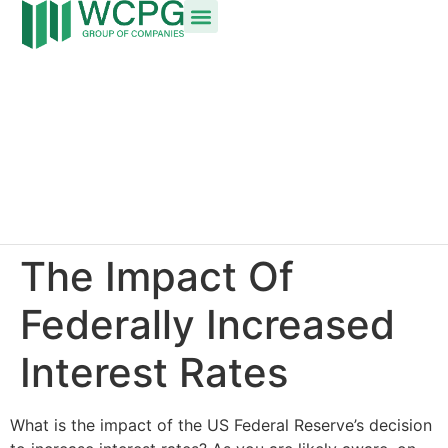
The Impact Of
Federally Increased
Interest Rates
What is the impact of the US Federal Reserve’s decision