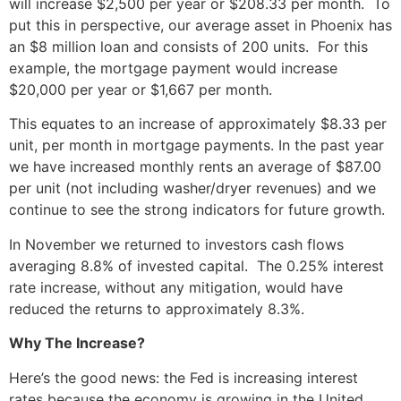
will increase $2,500 per year or $208.33 per month. To
put this in perspective, our average asset in Phoenix has
an $8 million loan and consists of 200 units. For this
example, the mortgage payment would increase
$20,000 per year or $1,667 per month.
This equates to an increase of approximately $8.33 per
unit, per month in mortgage payments. In the past year
we have increased monthly rents an average of $87.00
per unit (not including washer/dryer revenues) and we
continue to see the strong indicators for future growth.
In November we returned to investors cash flows
averaging 8.8% of invested capital. The 0.25% interest
rate increase, without any mitigation, would have
reduced the returns to approximately 8.3%.
Why The Increase?
Here’s the good news: the Fed is increasing interest
rates because the economy is growing in the United