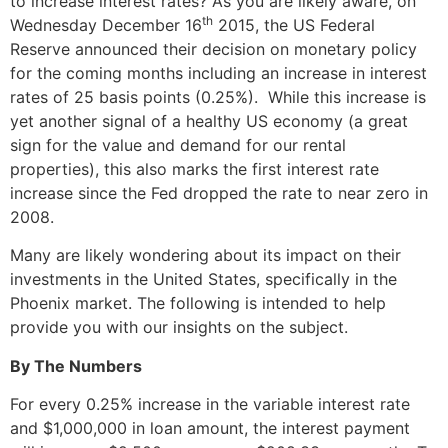
to increase interest rates? As you are likely aware, on
th
Wednesday December 16
2015, the US Federal
Reserve announced their decision on monetary policy
for the coming months including an increase in interest
rates of 25 basis points (0.25%). While this increase is
yet another signal of a healthy US economy (a great
sign for the value and demand for our rental
properties), this also marks the first interest rate
increase since the Fed dropped the rate to near zero in
2008.
Many are likely wondering about its impact on their
investments in the United States, specifically in the
Phoenix market. The following is intended to help
provide you with our insights on the subject.
By The Numbers
For every 0.25% increase in the variable interest rate
and $1,000,000 in loan amount, the interest payment