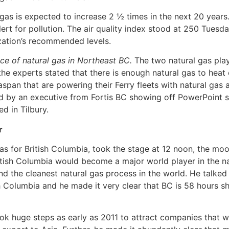
as is expected to increase 2 ½ times in the next 20 years.
 alert for pollution. The air quality index stood at 250 Tues
zation’s recommended levels.
ce of natural gas in Northeast BC.
The two natural gas pla
the experts stated that there is enough natural gas to hea
span that are powering their Ferry fleets with natural gas 
wed by an executive from Fortis BC showing off PowerPoint sl
ed in Tilbury.
r
 gas for British Columbia, took the stage at 12 noon, the m
British Columbia would become a major world player in the n
nd the cleanest natural gas process in the world. He talked 
 Columbia and he made it very clear that BC is 58 hours sh
huge steps as early as 2011 to attract companies that wou