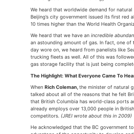
We heard that worldwide demand for natural g
Beijing’s city government issued its first red
10 times higher than the World Health Organi
We heard that we have an
incredible abundan
an astounding amount of gas. In fact, one of 
day wore on, we heard from panelists like Sea
trucking fleets as well. All of this was follo
gas storage facility that is just being complet
The Highlight: What Everyone Came To Hea
When
Rich Coleman,
the minister of natural
talked about all of the reasons that he felt 
that British Columbia has world-class ports a
already employs over 13,000 people in British
competitors.
(JREI wrote about this in 2009)
He acknowledged that the BC government took 