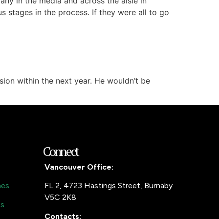
any in the media and across the aisle in
s stages in the process. If they were all to go
ion within the next year. He wouldn’t be
Connect
Vancouver Office:
mes
FL 2, 4723 Hastings Street, Burnaby
V5C 2K8
es
Contacts: