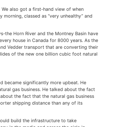
 We also got a first-hand view of when
day morning, classed as “very unhealthy” and
ys-the Horn River and the Montney Basin have
t every house in Canada for 8000 years. As the
and Vedder transport that are converting their
ides of the new one billion cubic foot natural
ood became significantly more upbeat. He
atural gas business. He talked about the fact
about the fact that the natural gas business
orter shipping distance than any of its
ld build the infrastructure to take