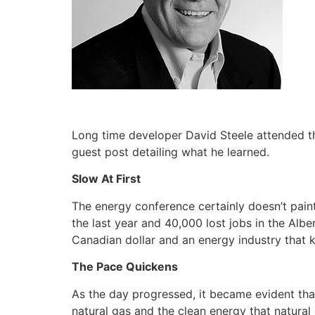
Long time developer David Steele attended 
guest post detailing what he learned.
Slow At First
The energy conference certainly doesn’t paint
the last year and 40,000 lost jobs in the Alb
Canadian dollar and an energy industry that
The Pace Quickens
As the day progressed, it became evident that
natural gas and the clean energy that natural g