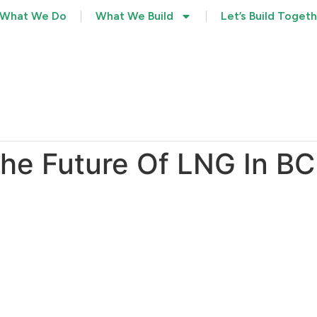
What We Do
What We Build
Let’s Build Toget
he Future Of LNG In BC