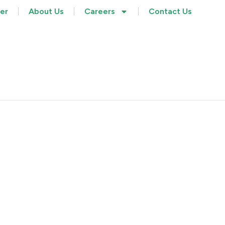
her
About Us
Careers
Contact Us