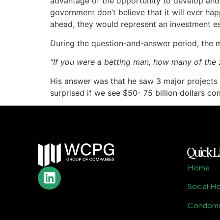
advantage of the opportunity to develop and e
government don’t believe that it will ever hap
ahead, they would represent an investment es
During the question-and-answer period, the m
“If you were a betting man, how many of the
His answer was that he saw 3 major projects 
surprised if we see $50- 75 billion dollars c
Quick L
Home
Social H
Condomi