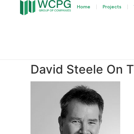
Home
Projects
David Steele On T