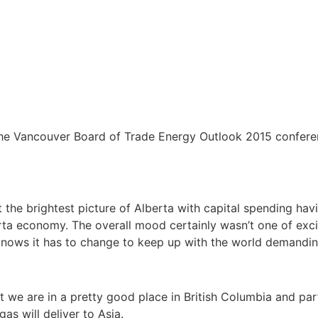
the Vancouver Board of Trade Energy Outlook 2015 confere
 the brightest picture of Alberta with capital spending havi
erta economy. The overall mood certainly wasn’t one of excit
 knows it has to change to keep up with the world demandi
 we are in a pretty good place in British Columbia and par
as will deliver to Asia.