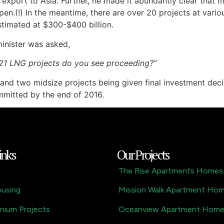
xport to Asia. Further, he made it abundantly clear that m
pen.(!) In the meantime, there are over 20 projects at variou
timated at $300-$400 billion.
inister was asked,
 21 LNG projects do you see proceeding?”
and two midsize projects being given final investment decis
ommitted by the end of 2016.
inks
Our Projects
The Rise Apartments Homes
ousing
Mission Walk Apartment Ho
nium Projects
Oceanview Apartment Hom