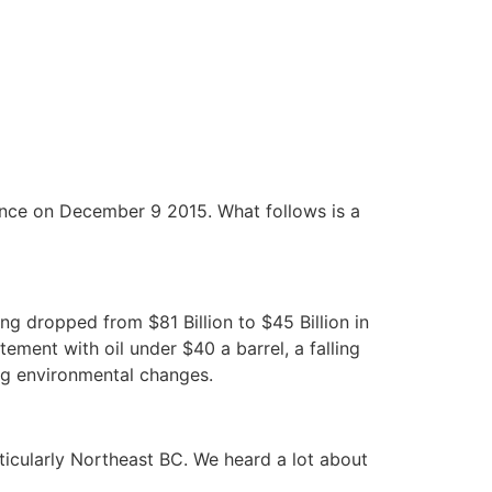
nce on December 9 2015. What follows is a
ng dropped from $81 Billion to $45 Billion in
ement with oil under $40 a barrel, a falling
ng environmental changes.
ticularly Northeast BC. We heard a lot about