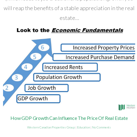
will reap the benefits of a stable appreciation in the real
estate…
How GDP Growth Can Influence The Price Of Real Estate
Western Canadian Properties Group
|
Education
|
No Comments