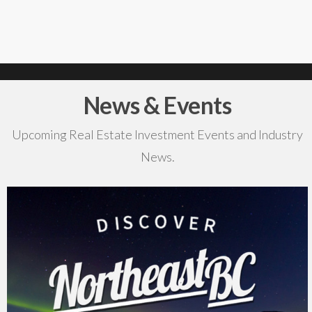
News & Events
Upcoming Real Estate Investment Events and Industry
News.