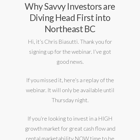
Why Savvy Investors are
Diving Head First into
Northeast BC
Hi, it’s Chris Biasutti. Thank you for
signing up for the webinar. I’ve got
good news.
If you missed it,
here’s a replay of the
webinar. It will only be available until
Thursday night.
If you’re looking to invest in a HIGH
growth market for great cash flow and
rental marketability NOW time to be