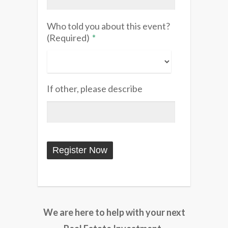
Who told you about this event?
(Required)
*
If other, please describe
We are here to help with your next