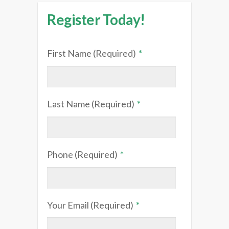
Register Today!
First Name (Required)
*
Last Name (Required)
*
Phone (Required)
*
Your Email (Required)
*