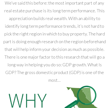
We’ve said this before: the most important part of any
real estate purchase is its long term performance. This
appreciation builds real wealth. With an ability to
identify long term performance trends, it’s not hard to
pick the right region in which to buy property. The hard
part is doing enough research on the region beforehand
that will help inform your decision as much as possible.
There is one major factor to this research that will go a
long way in helping you do so: GDP growth. What Is
GDP? The gross domestic product (GDP) is one of the
most…