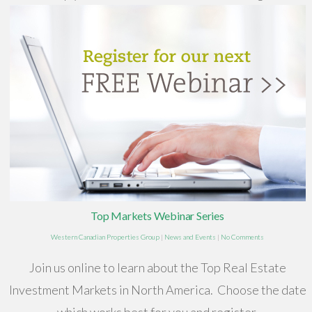
Top Markets Webinar Series
Western Canadian Properties Group
|
News and Events
|
No Comments
Join us online to learn about the Top Real Estate
Investment Markets in North America. Choose the date