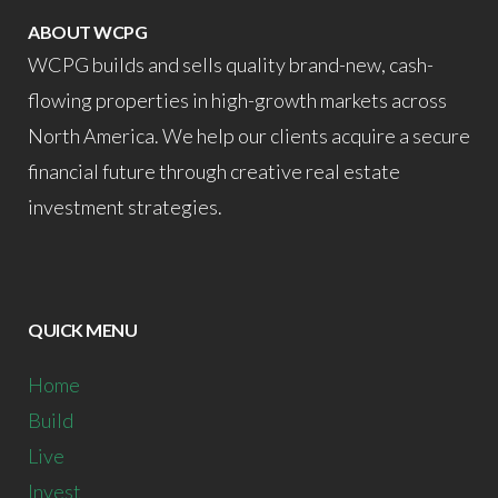
ABOUT WCPG
WCPG builds and sells quality brand-new, cash-
flowing properties in high-growth markets across
North America. We help our clients acquire a secure
financial future through creative real estate
investment strategies.
QUICK MENU
Home
Build
Live
Invest