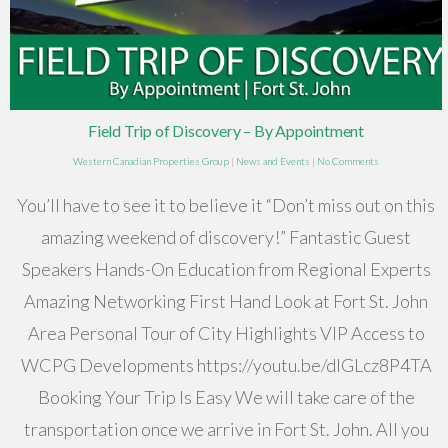
Field Trip of Discovery – By Appointment
Western Canadian Properties Group
|
News and Events
|
No Comments
You’ll have to see it to believe it “Don’t miss out on this
amazing weekend of discovery!” Fantastic Guest
Speakers Hands-On Education from Regional Experts
Amazing Networking First Hand Look at Fort St. John
Area Personal Tour of City Highlights VIP Access to
WCPG Developments https://youtu.be/dIGLcz8P4TA
Booking Your Trip Is Easy We will take care of the
transportation once we arrive in Fort St. John. All you