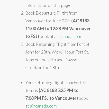
information on this page
Book Departure Flight from
Vancouver for June 27th
(AC 8183
11:00 AM to 12:38 PM
Vancouver
to FSJ)
book at
aircanada.com
Book Returning Flight from Fort St.
John for 28th. We will tour Fort St.
John on the 27th and Dawson
Creek on the 28th.
Your returning flight from Fort St.
John is
(AC 8188 5:25
PM to
7:08 PM
FSJ to Vancouver)
book
at
aircanada.com