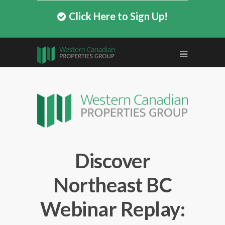
Click Here to Sign Up!
Discover
Northeast BC
Webinar Replay: