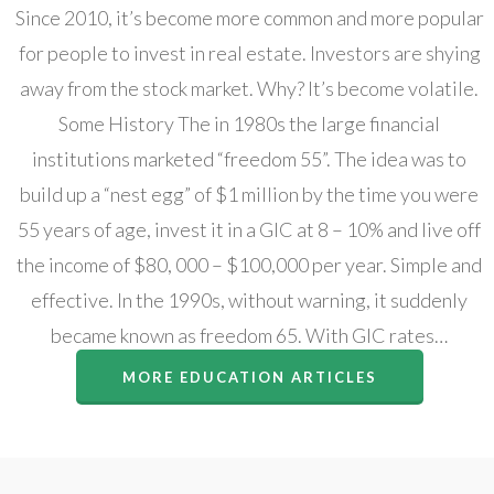
Since 2010, it’s become more common and more popular
for people to invest in real estate. Investors are shying
away from the stock market. Why? It’s become volatile.
Some History The in 1980s the large financial
institutions marketed “freedom 55”. The idea was to
build up a “nest egg” of $1 million by the time you were
55 years of age, invest it in a GIC at 8 – 10% and live off
the income of $80, 000 – $100,000 per year. Simple and
effective. In the 1990s, without warning, it suddenly
became known as freedom 65. With GIC rates…
MORE EDUCATION ARTICLES