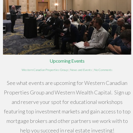
Upcoming Events
Western Canadian Properties Group
|
News and Events
|
No Comments
See what events are upcoming for Western Canadian
Properties Group and Western Wealth Capital. Sign up
and reserve your spot for educational workshops
featuring top investment markets and gain access to top
mortgage brokers and other partners we work with to
help you succeed in real estate investing!