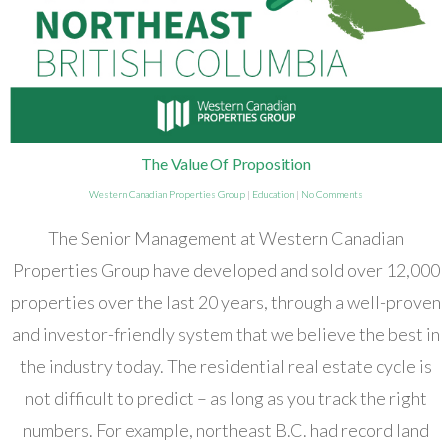
The Value Of Proposition
Western Canadian Properties Group
|
Education
|
No Comments
The Senior Management at Western Canadian
Properties Group have developed and sold over 12,000
properties over the last 20 years, through a well-proven
and investor-friendly system that we believe the best in
the industry today. The residential real estate cycle is
not difficult to predict – as long as you track the right
numbers. For example, northeast B.C. had record land