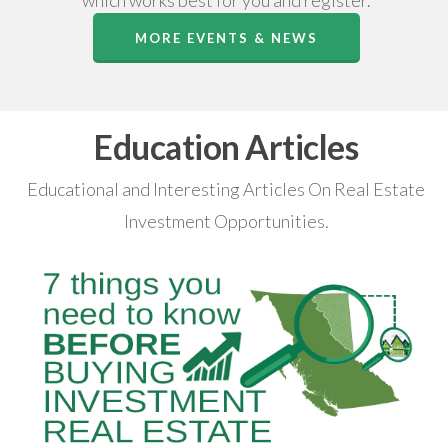
which works best for you and register.
MORE EVENTS & NEWS
Education Articles
Educational and Interesting Articles On Real Estate
Investment Opportunities.