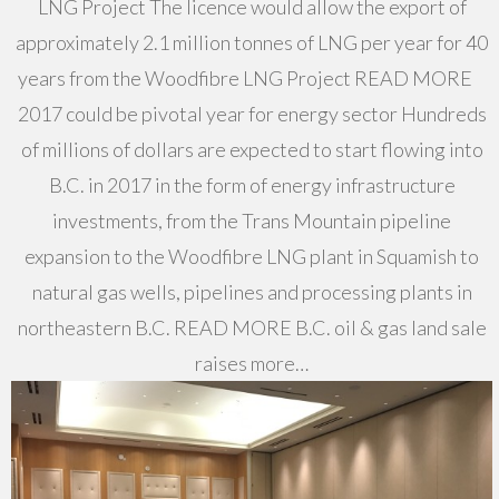
LNG Project The licence would allow the export of
approximately 2.1 million tonnes of LNG per year for 40
years from the Woodfibre LNG Project READ MORE
2017 could be pivotal year for energy sector Hundreds
of millions of dollars are expected to start flowing into
B.C. in 2017 in the form of energy infrastructure
investments, from the Trans Mountain pipeline
expansion to the Woodfibre LNG plant in Squamish to
natural gas wells, pipelines and processing plants in
northeastern B.C. READ MORE B.C. oil & gas land sale
raises more…