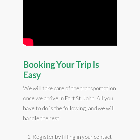
Booking Your Trip Is
Easy
We will take care of the transportation
once we arrive in Fort St. John. All you
have to do is the following, and we will
handle the rest:
Register by filling in your contact