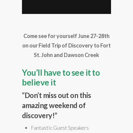
Come see for yourself June 27-28th
on our Field Trip of Discovery to Fort
St. John and Dawson Creek
You’ll have to see it to
believe it
“Don’t miss out on this
amazing weekend of
discovery!”
Fantastic Guest Speakers