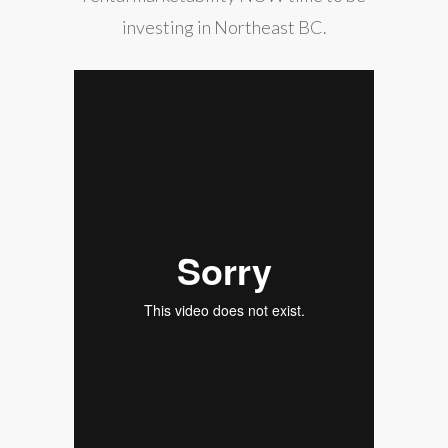
investing in Northeast BC.