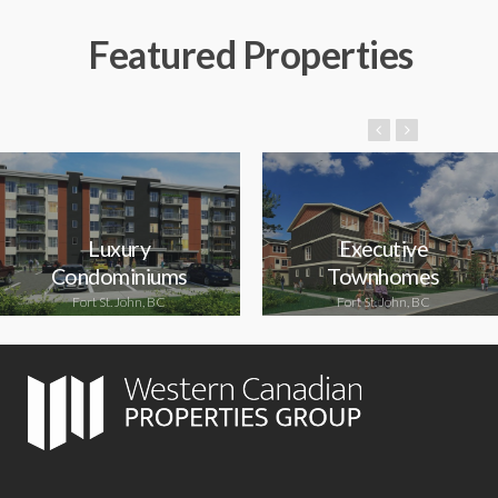
Featured Properties
Luxury
Executive
Condominiums
Townhomes
Fort St. John, BC
Fort St. John, BC