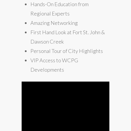
Hands-On Education from
Regional Experts
Amazing Networking
First Hand Look at Fort St. John &
Dawson Creek
Personal Tour of City Highlights
VIP Access to WCPG
Developments