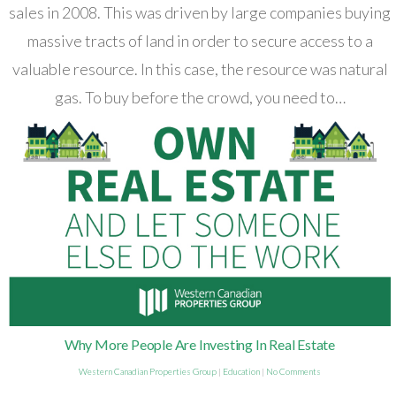
sales in 2008. This was driven by large companies buying
massive tracts of land in order to secure access to a
valuable resource. In this case, the resource was natural
gas. To buy before the crowd, you need to…
Why More People Are Investing In Real Estate
Western Canadian Properties Group
|
Education
|
No Comments