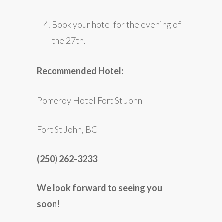
Book your hotel for the evening of
the 27th.
Recommended Hotel:
Pomeroy Hotel Fort St John
Fort St John, BC
(250) 262-3233
We look forward to seeing you
soon!