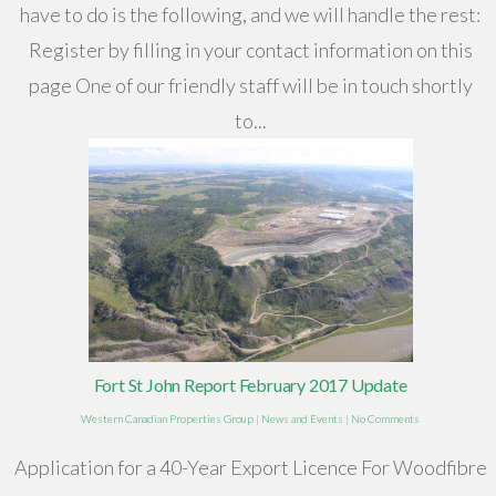
have to do is the following, and we will handle the rest:
Register by filling in your contact information on this
page One of our friendly staff will be in touch shortly
to...
Fort St John Report February 2017 Update
Western Canadian Properties Group
|
News and Events
|
No Comments
Application for a 40-Year Export Licence For Woodfibre