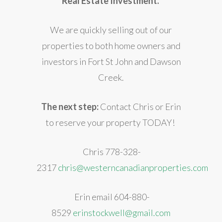
Real Estate Investment.
We are quickly selling out of our
properties to both home owners and
investors in Fort St John and Dawson
Creek.
The next step:
Contact Chris or Erin
to reserve your property TODAY!
Chris 778-328-
2317
chris@westerncanadianproperties.com
Erin email 604-880-
8529
erinstockwell@gmail.com