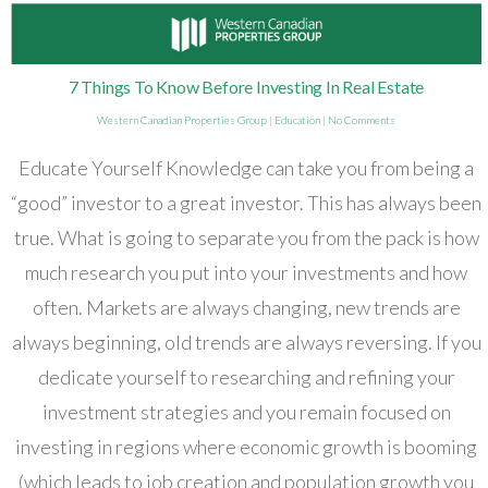
7 Things To Know Before Investing In Real Estate
Western Canadian Properties Group
|
Education
|
No Comments
Educate Yourself Knowledge can take you from being a
“good” investor to a great investor. This has always been
true. What is going to separate you from the pack is how
much research you put into your investments and how
often. Markets are always changing, new trends are
always beginning, old trends are always reversing. If you
dedicate yourself to researching and refining your
investment strategies and you remain focused on
investing in regions where economic growth is booming
(which leads to job creation and population growth you