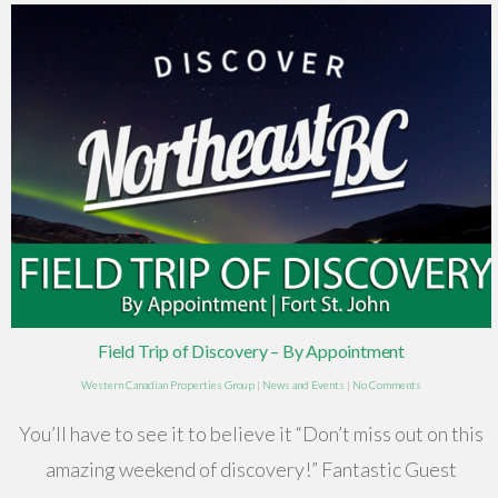
Field Trip of Discovery – By Appointment
Western Canadian Properties Group
|
News and Events
|
No Comments
You’ll have to see it to believe it “Don’t miss out on this
amazing weekend of discovery!” Fantastic Guest