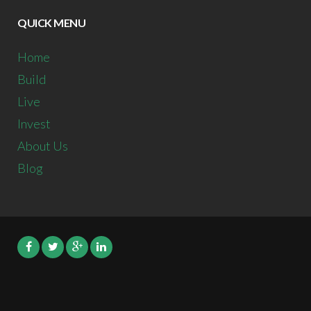
QUICK MENU
Home
Build
Live
Invest
About Us
Blog