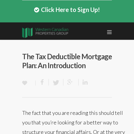
Click Here to Sign Up!
The Tax Deductible Mortgage
Plan: An Introduction
The fact that you are reading this should tell
you that you’re looking for a better way to
structure your financial affairs. Or at the very