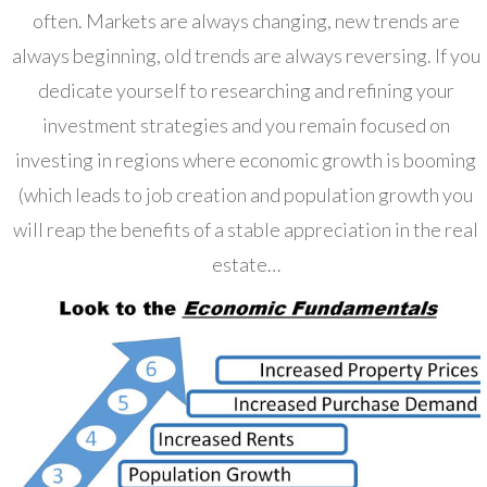
often. Markets are always changing, new trends are
always beginning, old trends are always reversing. If you
dedicate yourself to researching and refining your
investment strategies and you remain focused on
investing in regions where economic growth is booming
(which leads to job creation and population growth you
will reap the benefits of a stable appreciation in the real
estate…