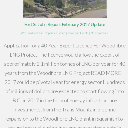
Fort St John Report February 2017 Update
Western Canadian Properties Group
|
News and Events
|
No Comments
Application for a 40-Year Export Licence For Woodfibre
LNG Project The licence would allow the export of
approximately 2.1 million tonnes of LNG per year for 40
years from the Woodfibre LNG Project READ MORE
2017 could be pivotal year for energy sector Hundreds
of millions of dollars are expected to start flowing into
B.C. in 2017 in the form of energy infrastructure
investments, from the Trans Mountain pipeline
expansion to the Woodfibre LNG plant in Squamish to
natural gas wells, pipelines and processing plants in