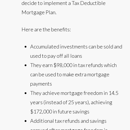
decide to implement a Tax Deductible
Mortgage Plan.
Here are the benefits:
Accumulated investments can be sold and
used to pay off all loans
They earn $98,000 in tax refunds which
can be used to make extra mortgage
payments
They achieve mortgage freedom in 14.5
years (instead of 25 years), achieving
$172,000 in future savings
Additional tax refunds and savings