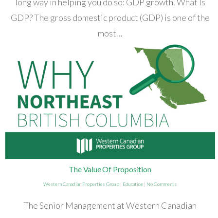
long way in helping you do so: GDP growth. What Is
GDP? The gross domestic product (GDP) is one of the
most…
The Value Of Proposition
Western Canadian Properties Group
|
Education
|
No Comments
The Senior Management at Western Canadian