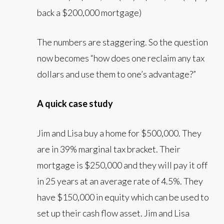
back a $200,000 mortgage)
The numbers are staggering. So the question
now becomes “how does one reclaim any tax
dollars and use them to one’s advantage?”
A quick case study
Jim and Lisa buy a home for $500,000. They
are in 39% marginal tax bracket. Their
mortgage is $250,000 and they will pay it off
in 25 years at an average rate of 4.5%. They
have $150,000 in equity which can be used to
set up their cash flow asset. Jim and Lisa