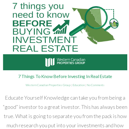
7 Things To Know Before Investing In Real Estate
Western Canadian Properties Group
|
Education
|
No Comments
Educate Yourself Knowledge can take you from being a
“good” investor to a great investor. This has always been
true. What is going to separate you from the pack is how
much research you put into your investments and how