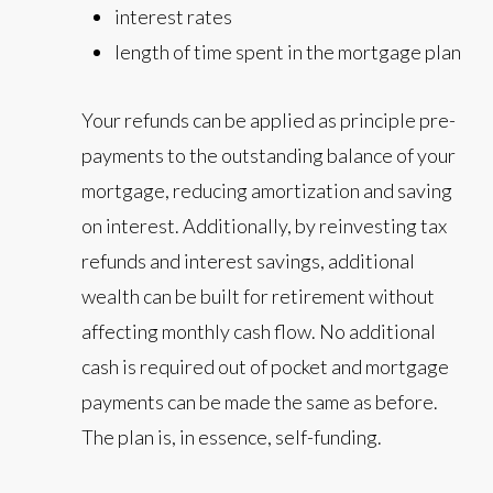
interest rates
length of time spent in the mortgage plan
Your refunds can be applied as principle pre-
payments to the outstanding balance of your
mortgage, reducing amortization and saving
on interest. Additionally, by reinvesting tax
refunds and interest savings, additional
wealth can be built for retirement without
affecting monthly cash flow. No additional
cash is required out of pocket and mortgage
payments can be made the same as before.
The plan is, in essence, self-funding.