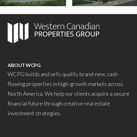
Fort St. John, BC
Fort St. John, BC
ABOUT WCPG
WCPG builds and sells quality brand-new, cash-
flowing properties in high-growth markets across
North America. We help our clients acquire a secure
financial future through creative real estate
investment strategies.