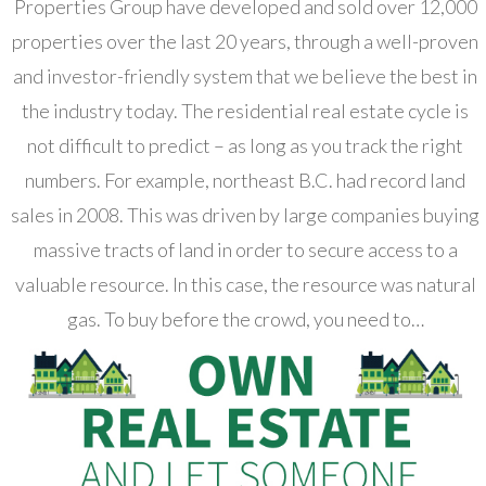
Properties Group have developed and sold over 12,000
properties over the last 20 years, through a well-proven
and investor-friendly system that we believe the best in
the industry today. The residential real estate cycle is
not difficult to predict – as long as you track the right
numbers. For example, northeast B.C. had record land
sales in 2008. This was driven by large companies buying
massive tracts of land in order to secure access to a
valuable resource. In this case, the resource was natural
gas. To buy before the crowd, you need to…