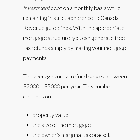
investment
debt on a monthly basis while
remaining in strict adherence to Canada
Revenue guidelines. With the appropriate
mortgage structure, you can generate free
tax refunds simply by making your mortgage
payments.
The average annual refund ranges between
$2000 – $5000 per year. This number
depends on:
property value
the size of the mortgage
the owner’s marginal tax bracket