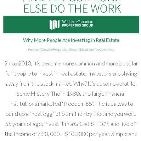
Why More People Are Investing In Real Estate
Western Canadian Properties Group
|
Education
|
No Comments
Since 2010, it’s become more common and more popular
for people to invest in real estate. Investors are shying
away from the stock market. Why? It’s become volatile.
Some History The in 1980s the large financial
institutions marketed “freedom 55”. The idea was to
build up a “nest egg” of $1 million by the time you were
55 years of age, invest it in a GIC at 8 – 10% and live off
the income of $80, 000 – $100,000 per year. Simple and