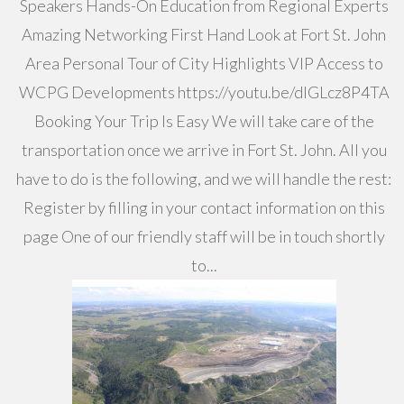
Speakers Hands-On Education from Regional Experts
Amazing Networking First Hand Look at Fort St. John
Area Personal Tour of City Highlights VIP Access to
WCPG Developments https://youtu.be/dIGLcz8P4TA
Booking Your Trip Is Easy We will take care of the
transportation once we arrive in Fort St. John. All you
have to do is the following, and we will handle the rest:
Register by filling in your contact information on this
page One of our friendly staff will be in touch shortly
to...