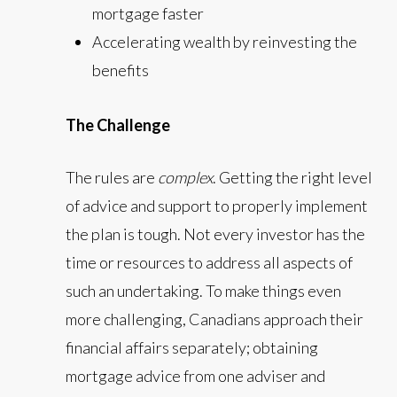
mortgage faster
Accelerating wealth by reinvesting the
benefits
The Challenge
The rules are
complex
. Getting the right level
of advice and support to properly implement
the plan is tough. Not every investor has the
time or resources to address all aspects of
such an undertaking. To make things even
more challenging, Canadians approach their
financial affairs separately; obtaining
mortgage advice from one adviser and