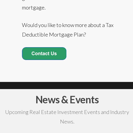
mortgage.
Would you like to know more about a Tax
Deductible Mortgage Plan?
News & Events
Upcoming Real Estate Investment Events and Industry
News.