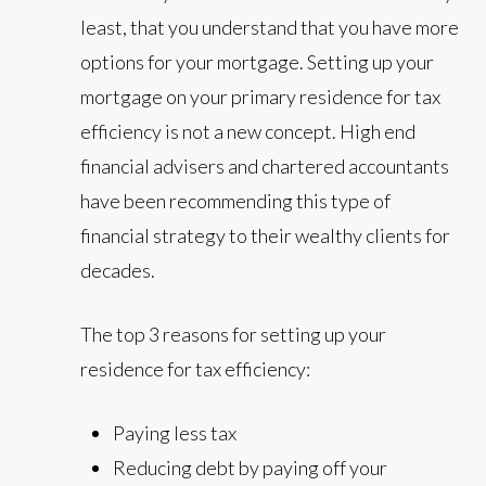
least, that you understand that you have more
options for your mortgage. Setting up your
mortgage on your primary residence for tax
efficiency is not a new concept. High end
financial advisers and chartered accountants
have been recommending this type of
financial strategy to their wealthy clients for
decades.
The top 3 reasons for setting up your
residence for tax efficiency:
Paying less tax
Reducing debt by paying off your