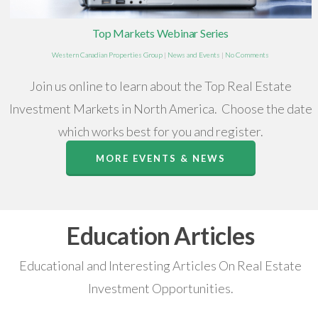
Top Markets Webinar Series
Western Canadian Properties Group
|
News and Events
|
No Comments
Join us online to learn about the Top Real Estate
Investment Markets in North America. Choose the date
which works best for you and register.
MORE EVENTS & NEWS
Education Articles
Educational and Interesting Articles On Real Estate
Investment Opportunities.