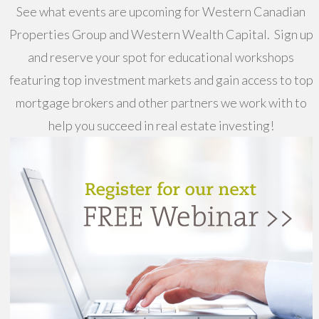
See what events are upcoming for Western Canadian
Properties Group and Western Wealth Capital. Sign up
and reserve your spot for educational workshops
featuring top investment markets and gain access to top
mortgage brokers and other partners we work with to
help you succeed in real estate investing!