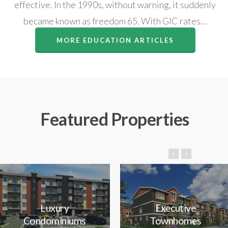
effective. In the 1990s, without warning, it suddenly
became known as freedom 65. With GIC rates…
MORE EDUCATION ARTICLES
Featured Properties
Luxury
Executive
Condominiums
Townhomes