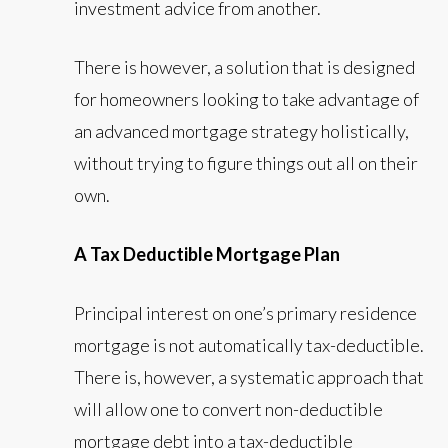
investment advice from another.
There is however, a solution that is designed
for homeowners looking to take advantage of
an advanced mortgage strategy holistically,
without trying to figure things out all on their
own.
A Tax Deductible Mortgage Plan
Principal interest on one’s primary residence
mortgage is not automatically tax-deductible.
There is, however, a systematic approach that
will allow one to convert non-deductible
mortgage debt into a tax-deductible