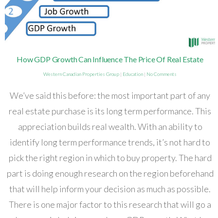
How GDP Growth Can Influence The Price Of Real Estate
Western Canadian Properties Group
|
Education
|
No Comments
We’ve said this before: the most important part of any
real estate purchase is its long term performance. This
appreciation builds real wealth. With an ability to
identify long term performance trends, it’s not hard to
pick the right region in which to buy property. The hard
part is doing enough research on the region beforehand
that will help inform your decision as much as possible.
There is one major factor to this research that will go a