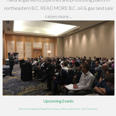
northeastern B.C. READ MORE B.C. oil & gas land sale
raises more…
Upcoming Events
Western Canadian Properties Group
|
News and Events
|
No Comments