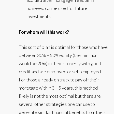
accrued after mortgage freedom is
achieved can be used for future
investments
For whom will this work?
This sort of plan is optimal for those who have
between 30% – 50% equity (the minimum
would be 20%) in their property with good
credit and are employed or self-employed.
For those already on track to pay off their
mortgage within 3 – 5 years, this method
likely is not the most optimal but there are
several other strategies one can use to
generate similar financial benefits from their