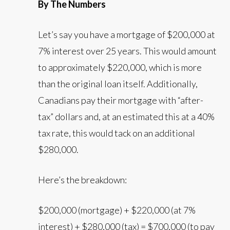
By The Numbers
Let’s say you have a mortgage of $200,000 at
7% interest over 25 years. This would amount
to approximately $220,000, which is more
than the original loan itself. Additionally,
Canadians pay their mortgage with “after-
tax” dollars and, at an estimated this at a 40%
tax rate, this would tack on an additional
$280,000.
Here’s the breakdown:
$200,000 (mortgage) + $220,000 (at 7%
interest) + $280,000 (tax) = $700,000 (to pay